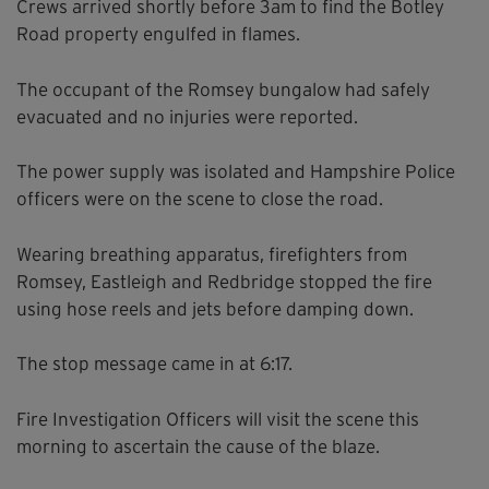
Crews arrived shortly before 3am to find the Botley
Road property engulfed in flames.
The occupant of the Romsey bungalow had safely
evacuated and no injuries were reported.
The power supply was isolated and Hampshire Police
officers were on the scene to close the road.
Wearing breathing apparatus, firefighters from
Romsey, Eastleigh and Redbridge stopped the fire
using hose reels and jets before damping down.
The stop message came in at 6:17.
Fire Investigation Officers will visit the scene this
morning to ascertain the cause of the blaze.