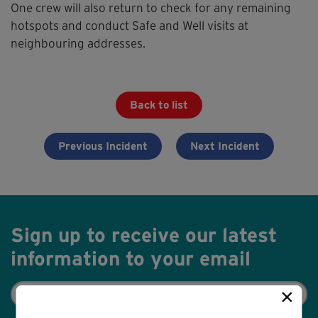
One crew will also return to check for any remaining
hotspots and conduct Safe and Well visits at
neighbouring addresses.
Back to list
Previous Incident
Next Incident
Sign up to receive our latest
information to your email
Email
×
(Required)