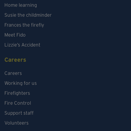
Home learning
Susie the childminder
Frances the firefly
Meet Fido
Lizzie’s Accident
Careers
Careers
Working for us
Firefighters
Fire Control
Support staff
Volunteers