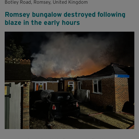
Botley Road, Romsey, United Kingdom
Romsey bungalow destroyed following
blaze in the early hours