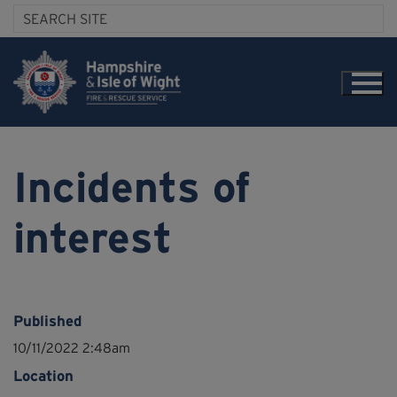
Incidents of
interest
Published
10/11/2022 2:48am
Location