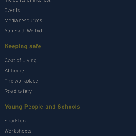
Events
Media resources
You Said, We Did
Keeping safe
Cost of Living
At home
The workplace
Road safety
Young People and Schools
Sparkton
Worksheets