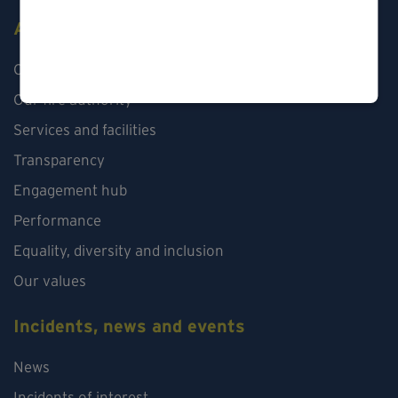
About us
Our organisation
Our fire authority
Services and facilities
Transparency
Engagement hub
Performance
Equality, diversity and inclusion
Our values
Incidents, news and events
News
Incidents of interest