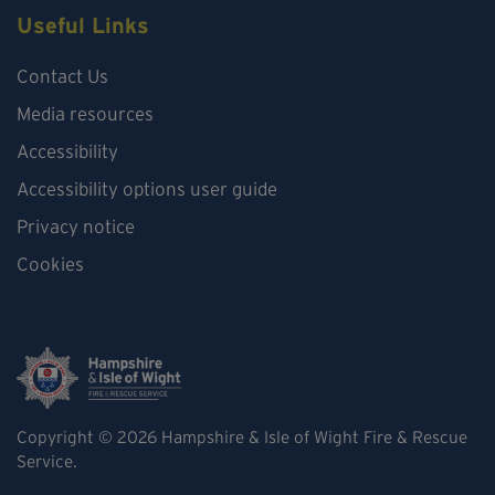
Useful Links
Contact Us
Media resources
Accessibility
Accessibility options user guide
Privacy notice
Cookies
Copyright © 2026
Hampshire & Isle of Wight Fire & Rescue
Service.