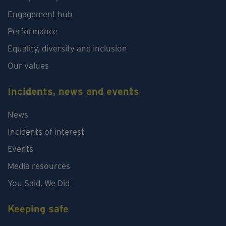
Engagement hub
Performance
Equality, diversity and inclusion
Our values
Incidents, news and events
News
Incidents of interest
Events
Media resources
You Said, We Did
Keeping safe