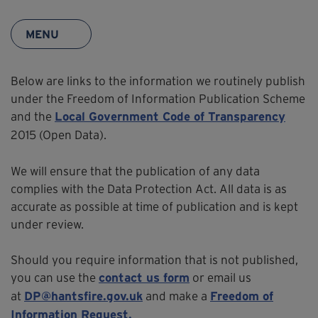
MENU
Below are links to the information we routinely publish
under the Freedom of Information Publication Scheme
and the
Local Government Code of Transparency
2015 (Open Data).
We will ensure that the publication of any data
complies with the Data Protection Act. All data is as
accurate as possible at time of publication and is kept
under review.
Should you require information that is not published,
you can use the
or email us
contact us form
at
and make a
DP@hantsfire.gov.uk
Freedom of
Information Request.