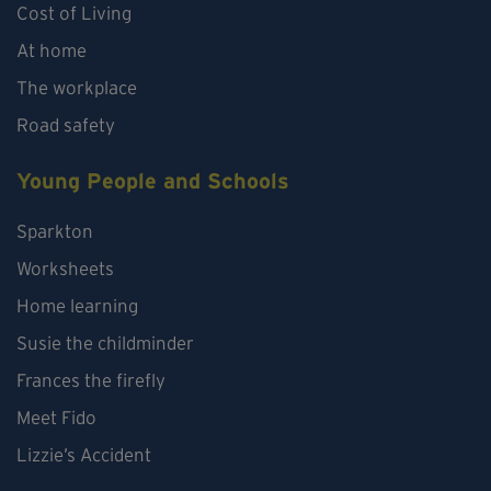
Cost of Living
At home
The workplace
Road safety
Young People and Schools
Sparkton
Worksheets
Home learning
Susie the childminder
Frances the firefly
Meet Fido
Lizzie’s Accident