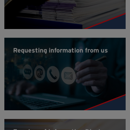
Requesting information from us