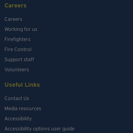
Careers
Careers
Working for us
Firefighters
Fire Control
Support staff
Volunteers
Useful Links
Contact Us
Media resources
Accessibility
Accessibility options user guide