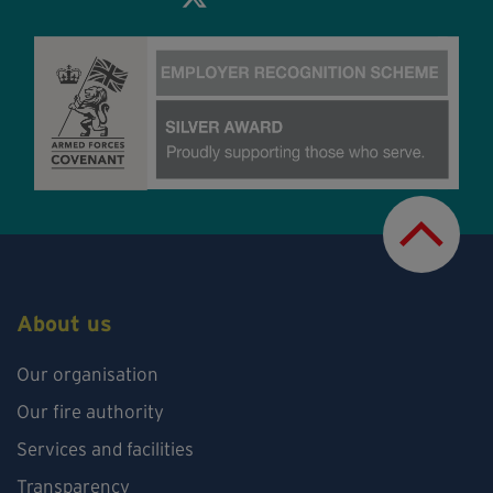
About us
Our organisation
Our fire authority
Services and facilities
Transparency