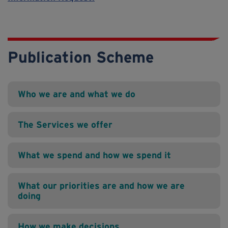
Publication Scheme
Who we are and what we do
The Services we offer
What we spend and how we spend it
What our priorities are and how we are
doing
How we make decisions