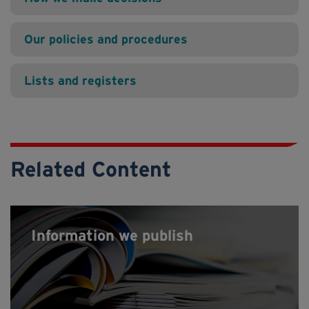
Our policies and procedures
Lists and registers
Related Content
Information we publish