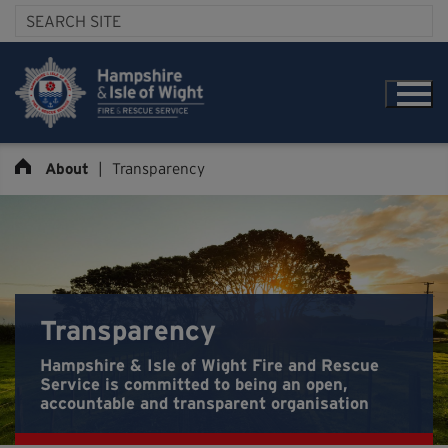
About
|
Transparency
Transparency
Hampshire & Isle of Wight Fire and Rescue
Service is committed to being an open,
accountable and transparent organisation