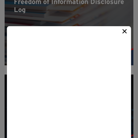
Freedom of Information Disclosure
Log
×
Privacy notice