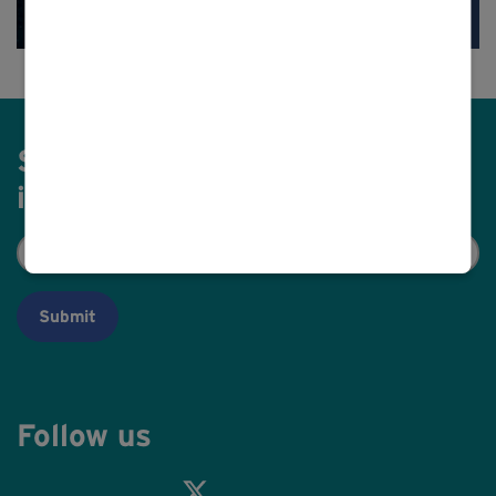
Sign up to receive our latest
information to your email
Email
(Required)
Follow us