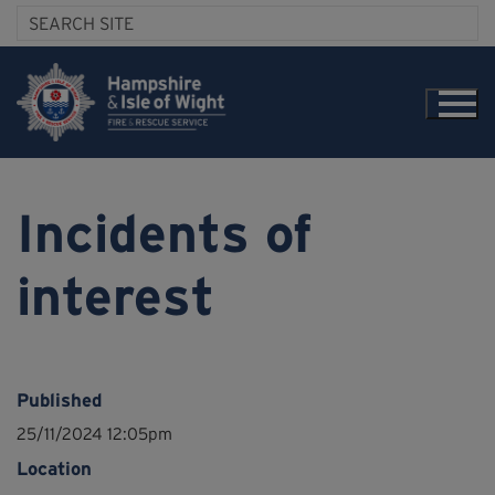
Incidents of
interest
Published
25/11/2024 12:05pm
Location