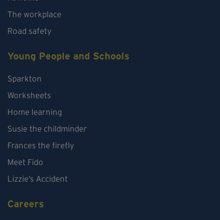
The workplace
Road safety
Young People and Schools
Sparkton
Worksheets
Home learning
Susie the childminder
Frances the firefly
Meet Fido
Lizzie’s Accident
Careers