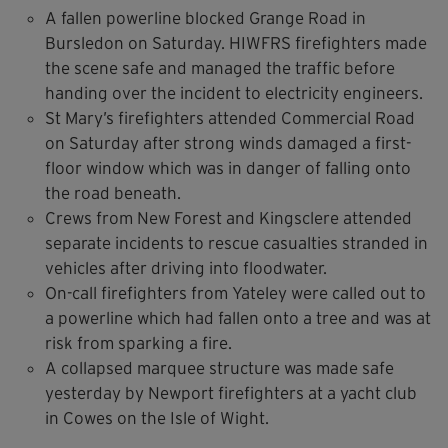
A fallen powerline blocked Grange Road in
Bursledon on Saturday. HIWFRS firefighters made
the scene safe and managed the traffic before
handing over the incident to electricity engineers.
St Mary’s firefighters attended Commercial Road
on Saturday after strong winds damaged a first-
floor window which was in danger of falling onto
the road beneath.
Crews from New Forest and Kingsclere attended
separate incidents to rescue casualties stranded in
vehicles after driving into floodwater.
On-call firefighters from Yateley were called out to
a powerline which had fallen onto a tree and was at
risk from sparking a fire.
A collapsed marquee structure was made safe
yesterday by Newport firefighters at a yacht club
in Cowes on the Isle of Wight.