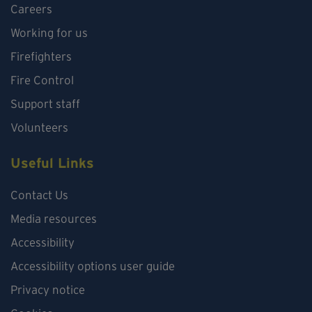
Careers
Working for us
Firefighters
Fire Control
Support staff
Volunteers
Useful Links
Contact Us
Media resources
Accessibility
Accessibility options user guide
Privacy notice