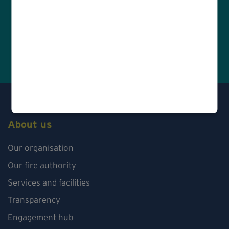
About us
Our organisation
Our fire authority
Services and facilities
Transparency
Engagement hub