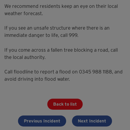
We recommend residents keep an eye on their local
weather forecast.
If you see an unsafe structure where there is an
immediate danger to life, call 999.
If you come across a fallen tree blocking a road, call
the local authority.
Call floodline to report a flood on 0345 988 1188, and
avoid driving into flood water.
Back to list
Previous Incident
Next Incident