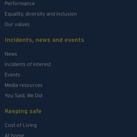
Performance
Equality, diversity and inclusion
Our values
Incidents, news and events
News
Incidents of interest
Events
Media resources
You Said, We Did
Keeping safe
Cost of Living
At home