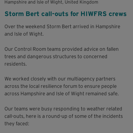
Hampshire and Isle of Wight, United Kingdom
Storm Bert call-outs for HIWFRS crews
Over the weekend Storm Bert arrived in Hampshire
and Isle of Wight.
Our Control Room teams provided advice on fallen
trees and dangerous structures to concerned
residents.
We worked closely with our multiagency partners
across the local resilience forum to ensure people
across Hampshire and Isle of Wight remained safe.
Our teams were busy responding to weather related
call-outs, here is a round-up of some of the incidents
they faced: